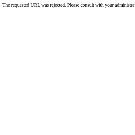
The requested URL was rejected. Please consult with your administrat