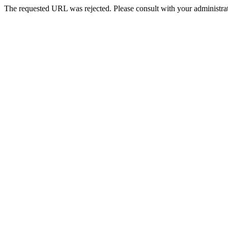
The requested URL was rejected. Please consult with your administrat