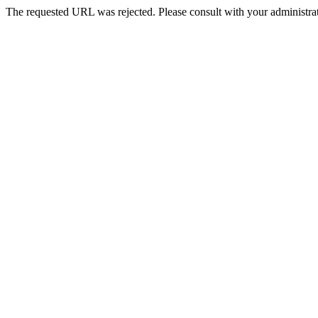
The requested URL was rejected. Please consult with your administrat