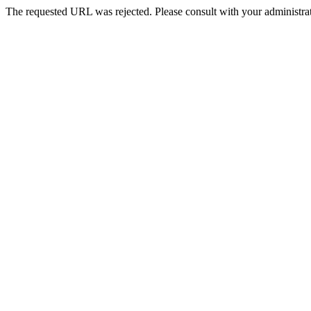
The requested URL was rejected. Please consult with your administrat