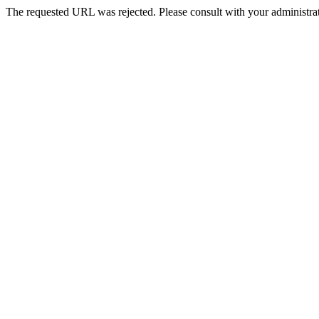
The requested URL was rejected. Please consult with your administrat