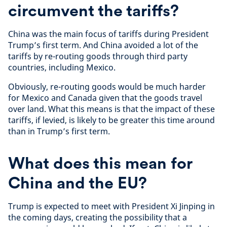
circumvent the tariffs?
China was the main focus of tariffs during
President
Trump’s first term. And China avoided a lot of the
tariffs by re-routing goods through third party
countries, including Mexico.
Obviously, re-routing goods would be much harder
for Mexico and Canada given that the goods travel
over land. What this means is that the impact of these
tariffs, if levied, is likely to be greater this time around
than in Trump’s first term.
What does this mean for
China and the EU?
Trump is expected to meet with President Xi Jinping in
the coming days, creating the possibility that a