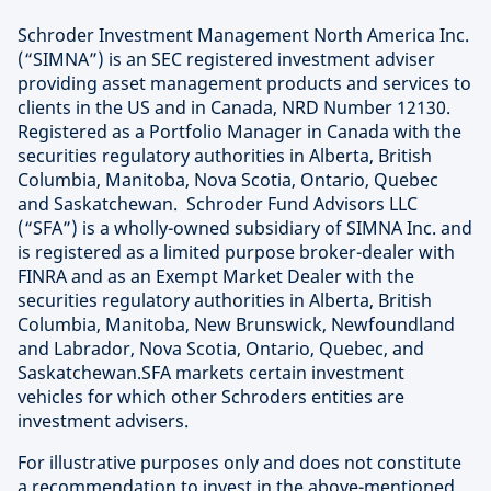
Schroder Investment Management North America Inc.
(“SIMNA”) is an SEC registered investment adviser
providing asset management products and services to
clients in the US and in Canada, NRD Number 12130.
Registered as a Portfolio Manager in Canada with the
securities regulatory authorities in Alberta, British
Columbia, Manitoba, Nova Scotia, Ontario, Quebec
and Saskatchewan. Schroder Fund Advisors LLC
(“SFA”) is a wholly-owned subsidiary of SIMNA Inc. and
is registered as a limited purpose broker-dealer with
FINRA and as an Exempt Market Dealer with the
securities regulatory authorities in Alberta, British
Columbia, Manitoba, New Brunswick, Newfoundland
and Labrador, Nova Scotia, Ontario, Quebec, and
Saskatchewan.SFA markets certain investment
vehicles for which other Schroders entities are
investment advisers.
For illustrative purposes only and does not constitute
a recommendation to invest in the above-mentioned