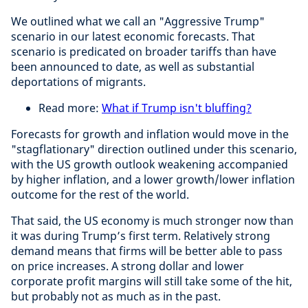
We outlined what we call an "Aggressive Trump"
scenario in our latest economic forecasts. That
scenario is predicated on broader tariffs than have
been announced to date, as well as substantial
deportations of migrants.
Read more:
What if Trump isn't bluffing?
Forecasts for growth and inflation would move in the
"stagflationary" direction outlined under this scenario,
with the US growth outlook weakening accompanied
by higher inflation, and a lower growth/lower inflation
outcome for the rest of the world.
That said, the US economy is much stronger now than
it was during Trump’s first term. Relatively strong
demand means that firms will be better able to pass
on price increases. A strong dollar and lower
corporate profit margins will still take some of the hit,
but probably not as much as in the past.