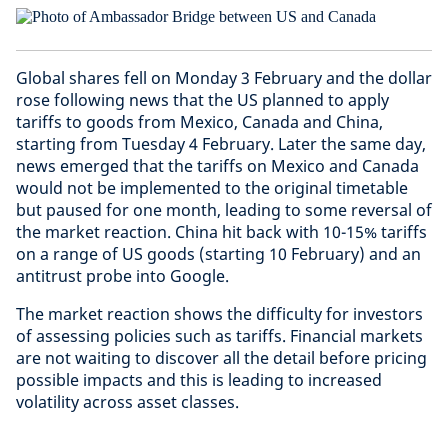
Global shares fell on Monday 3 February and the dollar
rose following news that the US planned to apply
tariffs to goods from Mexico, Canada and China,
starting from Tuesday 4 February. Later the same day,
news emerged that the tariffs on Mexico and Canada
would not be implemented to the original timetable
but paused for one month, leading to some reversal of
the market reaction. China hit back with 10-15% tariffs
on a range of US goods (starting 10 February) and an
antitrust probe into Google.
The market reaction shows the difficulty for investors
of assessing policies such as tariffs. Financial markets
are not waiting to discover all the detail before pricing
possible impacts and this is leading to increased
volatility across asset classes.