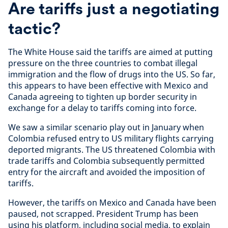
Are tariffs just a negotiating
tactic?
The White House said the tariffs are aimed at putting
pressure on the three countries to combat illegal
immigration and the flow of drugs into the US. So far,
this appears to have been effective with Mexico and
Canada agreeing to tighten up border security in
exchange for a delay to tariffs coming into force.
We saw a similar scenario play out in January when
Colombia refused entry to US military flights carrying
deported migrants. The US threatened Colombia with
trade tariffs and Colombia subsequently permitted
entry for the aircraft and avoided the imposition of
tariffs.
However, the tariffs on Mexico and Canada have been
paused, not scrapped. President Trump has been
using his platform, including social media, to explain