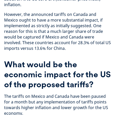
inflation.
However, the announced tariffs on Canada and
Mexico ought to have a more substantial impact, if
implemented as strictly as initially suggested. One
reason for this is that a much larger share of trade
would be captured if Mexico and Canada were
involved. These countries account for 28.3% of total US
imports versus 13.6% for China.
What would be the
economic impact for the US
of the proposed tariffs?
The tariffs on Mexico and Canada have been paused
for a month but any implementation of tariffs points
towards higher inflation and lower growth for the US
economy.