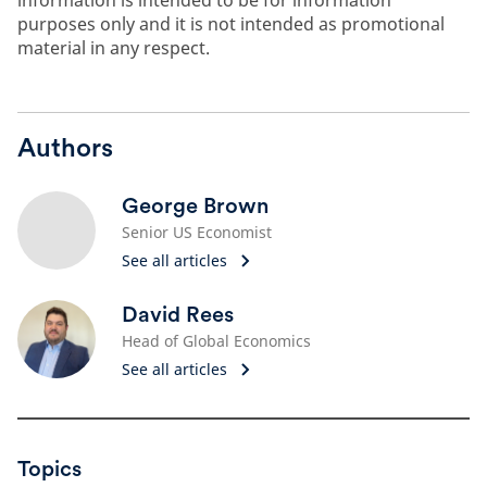
information is intended to be for information
purposes only and it is not intended as promotional
material in any respect.
Authors
George Brown
Senior US Economist
See all articles
David Rees
Head of Global Economics
See all articles
Topics