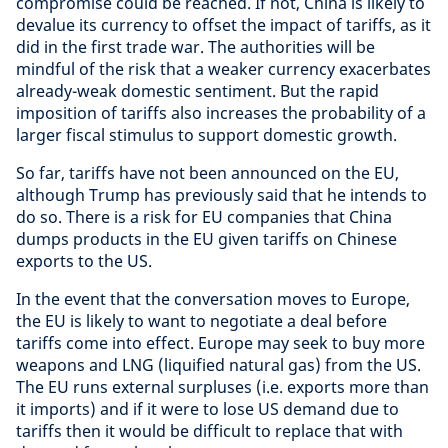
compromise could be reached. If not, China is likely to
devalue its currency to offset the impact of tariffs, as it
did in the first trade war. The authorities will be
mindful of the risk that a weaker currency exacerbates
already-weak domestic sentiment. But the rapid
imposition of tariffs also increases the probability of a
larger fiscal stimulus to support domestic growth.
So far, tariffs have not been announced on the EU,
although Trump has previously said that he intends to
do so. There is a risk for EU companies that China
dumps products in the EU given tariffs on Chinese
exports to the US.
In the event that the conversation moves to Europe,
the EU is likely to want to negotiate a deal before
tariffs come into effect. Europe may seek to buy more
weapons and LNG (liquified natural gas) from the US.
The EU runs external surpluses (i.e. exports more than
it imports) and if it were to lose US demand due to
tariffs then it would be difficult to replace that with