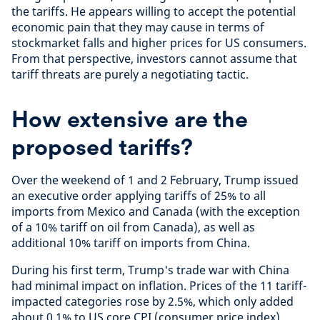
the tariffs. He appears willing to accept the potential
economic pain that they may cause in terms of
stockmarket falls and higher prices for US consumers.
From that perspective, investors cannot assume that
tariff threats are purely a negotiating tactic.
How extensive are the
proposed tariffs?
Over the weekend of 1 and 2 February, Trump issued
an executive order applying tariffs of 25% to all
imports from Mexico and Canada (with the exception
of a 10% tariff on oil from Canada), as well as
additional 10% tariff on imports from China.
During his first term, Trump's trade war with China
had minimal impact on inflation. Prices of the 11 tariff-
impacted categories rose by 2.5%, which only added
about 0.1% to US core CPI (consumer price index)