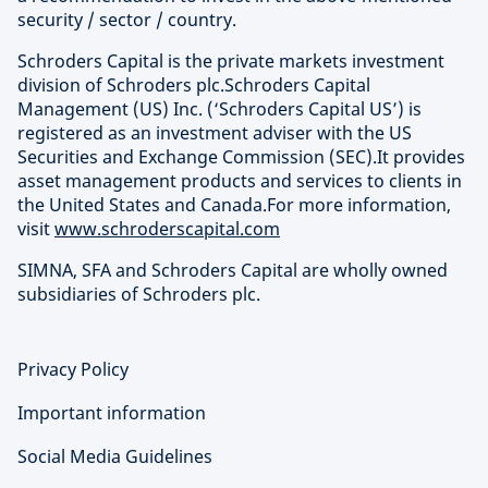
security / sector / country.
Schroders Capital is the private markets investment
division of Schroders plc.Schroders Capital
Management (US) Inc. (‘Schroders Capital US’) is
registered as an investment adviser with the US
Securities and Exchange Commission (SEC).It provides
asset management products and services to clients in
the United States and Canada.For more information,
visit
www.schroderscapital.com
SIMNA, SFA and Schroders Capital are wholly owned
subsidiaries of Schroders plc.
Privacy Policy
Important information
Social Media Guidelines