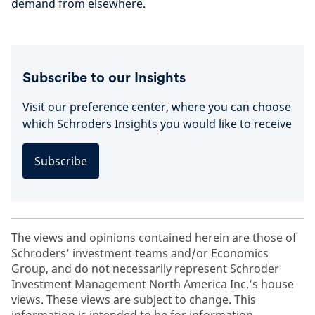
demand from elsewhere.
Subscribe to our Insights
Visit our preference center, where you can choose
which Schroders Insights you would like to receive
Subscribe
The views and opinions contained herein are those of
Schroders’ investment teams and/or Economics
Group, and do not necessarily represent Schroder
Investment Management North America Inc.’s house
views. These views are subject to change. This