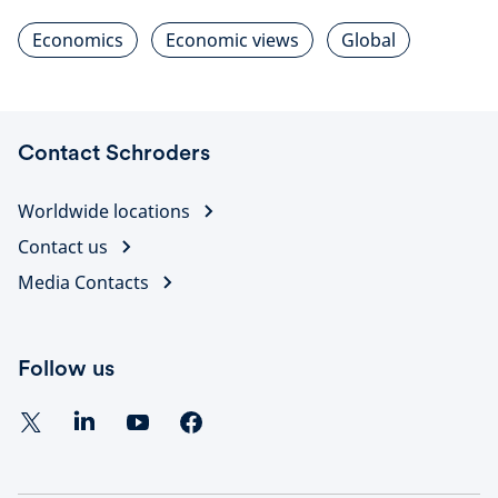
Economics
Economic views
Global
Contact Schroders
Worldwide locations
Contact us
Media Contacts
Follow us