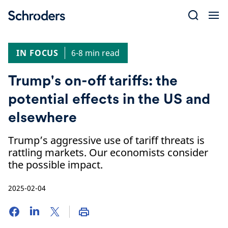
Skip
to
content
IN FOCUS
6-8 min read
Trump's on-off tariffs: the
potential effects in the US and
elsewhere
Trump’s aggressive use of tariff threats is
rattling markets. Our economists consider
the possible impact.
2025-02-04