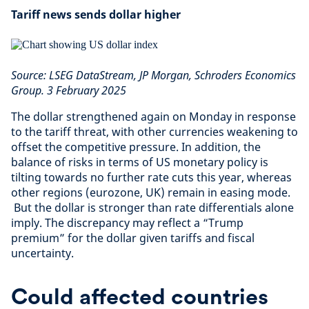
Tariff news sends dollar higher
Source: LSEG DataStream, JP Morgan, Schroders Economics
Group. 3 February 2025
The dollar strengthened again on Monday in response
to the tariff threat, with other currencies weakening to
offset the competitive pressure. In addition, the
balance of risks in terms of US monetary policy is
tilting towards no further rate cuts this year, whereas
other regions (eurozone, UK) remain in easing mode.
But the dollar is stronger than rate differentials alone
imply. The discrepancy may reflect a “Trump
premium” for the dollar given tariffs and fiscal
uncertainty.
Could affected countries