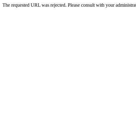
The requested URL was rejected. Please consult with your administrat