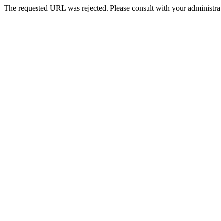
The requested URL was rejected. Please consult with your administrat