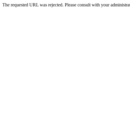
The requested URL was rejected. Please consult with your administrat