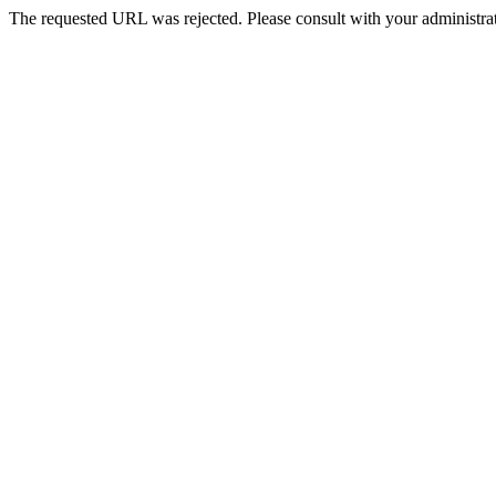
The requested URL was rejected. Please consult with your administrat