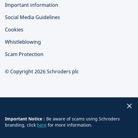
Important information
Social Media Guidelines
Cookies
Whistleblowing
Scam Protection
© Copyright 2026 Schroders plc
Important Notice :
Be aware of scams using Schroders
branding, click
here
for more information.