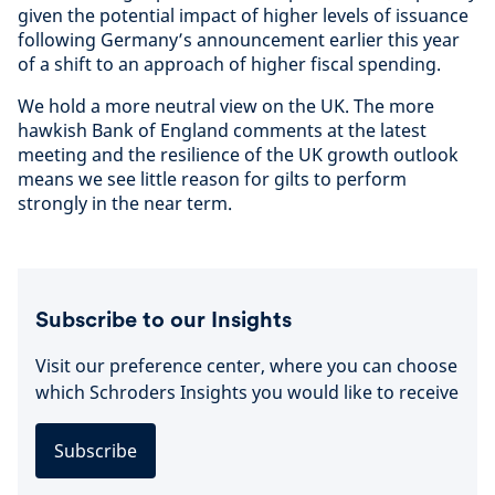
given the potential impact of higher levels of issuance
following Germany’s announcement earlier this year
of a shift to an approach of higher fiscal spending.
We hold a more neutral view on the UK. The more
hawkish Bank of England comments at the latest
meeting and the resilience of the UK growth outlook
means we see little reason for gilts to perform
strongly in the near term.
Subscribe to our Insights
Visit our preference center, where you can choose
which Schroders Insights you would like to receive
Subscribe