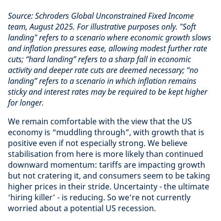
Source: Schroders Global Unconstrained Fixed Income
team, August 2025.
For illustrative purposes only. "Soft
landing" refers to a scenario where economic growth slows
and inflation pressures ease, allowing modest further rate
cuts; “hard landing” refers to a sharp fall in economic
activity and deeper rate cuts are deemed necessary; “no
landing” refers to a scenario in which inflation remains
sticky and interest rates may be required to be kept higher
for longer.
We remain comfortable with the view that the US
economy is “muddling through”, with growth that is
positive even if not especially strong. We believe
stabilisation from here is more likely than continued
downward momentum: tariffs are impacting growth
but not cratering it, and consumers seem to be taking
higher prices in their stride. Uncertainty - the ultimate
‘hiring killer’ - is reducing. So we’re not currently
worried about a potential US recession.