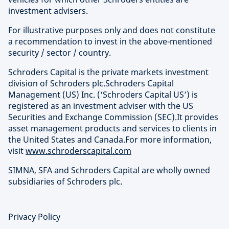
investment advisers.
For illustrative purposes only and does not constitute
a recommendation to invest in the above-mentioned
security / sector / country.
Schroders Capital is the private markets investment
division of Schroders plc.Schroders Capital
Management (US) Inc. (‘Schroders Capital US’) is
registered as an investment adviser with the US
Securities and Exchange Commission (SEC).It provides
asset management products and services to clients in
the United States and Canada.For more information,
visit
www.schroderscapital.com
SIMNA, SFA and Schroders Capital are wholly owned
subsidiaries of Schroders plc.
Privacy Policy