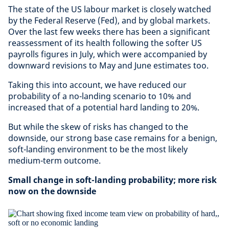
The state of the US labour market is closely watched
by the Federal Reserve (Fed), and by global markets.
Over the last few weeks there has been a significant
reassessment of its health following the softer US
payrolls figures in July, which were accompanied by
downward revisions to May and June estimates too.
Taking this into account, we have reduced our
probability of a no-landing scenario to 10% and
increased that of a potential hard landing to 20%.
But while the skew of risks has changed to the
downside, our strong base case remains for a benign,
soft-landing environment to be the most likely
medium-term outcome.
Small change in soft-landing probability; more risk
now on the downside