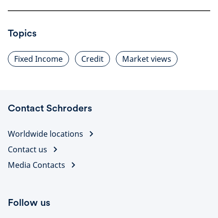
Topics
Fixed Income
Credit
Market views
Contact Schroders
Worldwide locations
Contact us
Media Contacts
Follow us