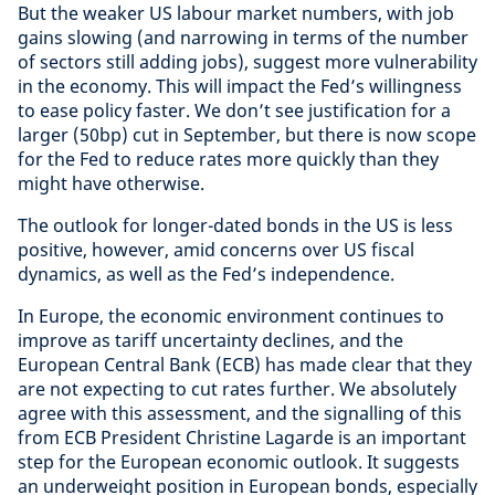
But the weaker US labour market numbers, with job
gains slowing (and narrowing in terms of the number
of sectors still adding jobs), suggest more vulnerability
in the economy. This will impact the Fed’s willingness
to ease policy faster. We don’t see justification for a
larger (50bp) cut in September, but there is now scope
for the Fed to reduce rates more quickly than they
might have otherwise.
The outlook for longer-dated bonds in the US is less
positive, however, amid concerns over US fiscal
dynamics, as well as the Fed’s independence.
In Europe, the economic environment continues to
improve as tariff uncertainty declines, and the
European Central Bank (ECB) has made clear that they
are not expecting to cut rates further. We absolutely
agree with this assessment, and the signalling of this
from ECB President Christine Lagarde is an important
step for the European economic outlook. It suggests
an underweight position in European bonds, especially