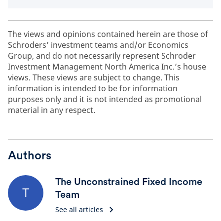
The views and opinions contained herein are those of
Schroders’ investment teams and/or Economics
Group, and do not necessarily represent Schroder
Investment Management North America Inc.’s house
views. These views are subject to change. This
information is intended to be for information
purposes only and it is not intended as promotional
material in any respect.
Authors
The Unconstrained Fixed Income
T
Team
See all articles