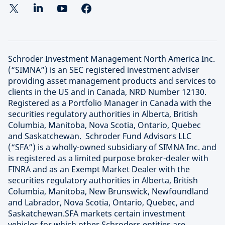
Schroder Investment Management North America Inc.
(“SIMNA”) is an SEC registered investment adviser
providing asset management products and services to
clients in the US and in Canada, NRD Number 12130.
Registered as a Portfolio Manager in Canada with the
securities regulatory authorities in Alberta, British
Columbia, Manitoba, Nova Scotia, Ontario, Quebec
and Saskatchewan. Schroder Fund Advisors LLC
(“SFA”) is a wholly-owned subsidiary of SIMNA Inc. and
is registered as a limited purpose broker-dealer with
FINRA and as an Exempt Market Dealer with the
securities regulatory authorities in Alberta, British
Columbia, Manitoba, New Brunswick, Newfoundland
and Labrador, Nova Scotia, Ontario, Quebec, and
Saskatchewan.SFA markets certain investment
vehicles for which other Schroders entities are