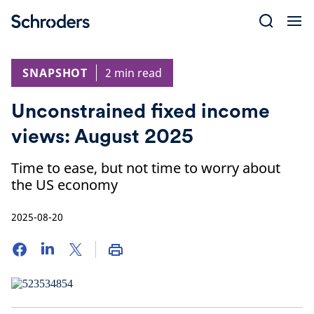
Skip
to
content
SNAPSHOT
2 min read
Unconstrained fixed income
views: August 2025
Time to ease, but not time to worry about
the US economy
2025-08-20