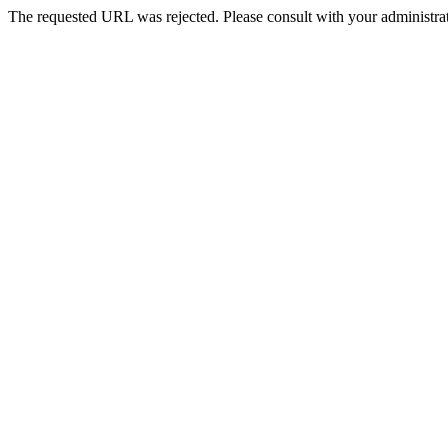
The requested URL was rejected. Please consult with your administrat