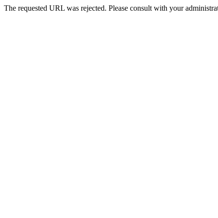
The requested URL was rejected. Please consult with your administrat