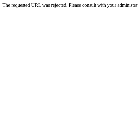
The requested URL was rejected. Please consult with your administrat