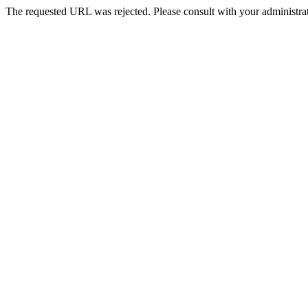
The requested URL was rejected. Please consult with your administrat