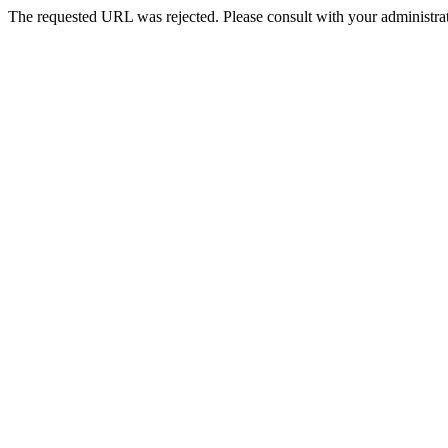
The requested URL was rejected. Please consult with your administrat