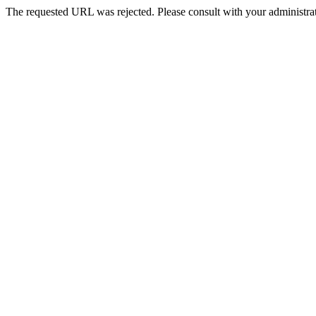
The requested URL was rejected. Please consult with your administrat