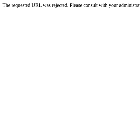
The requested URL was rejected. Please consult with your administrat