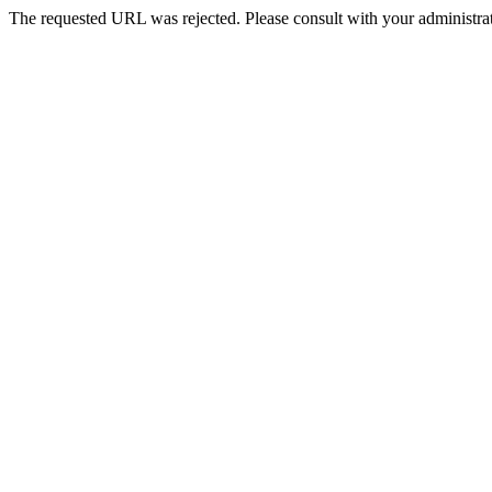
The requested URL was rejected. Please consult with your administrat