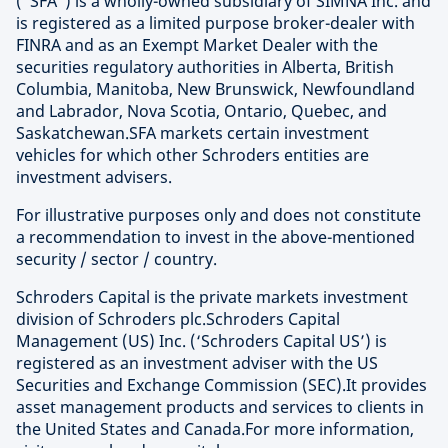
(“SFA”) is a wholly-owned subsidiary of SIMNA Inc. and
is registered as a limited purpose broker-dealer with
FINRA and as an Exempt Market Dealer with the
securities regulatory authorities in Alberta, British
Columbia, Manitoba, New Brunswick, Newfoundland
and Labrador, Nova Scotia, Ontario, Quebec, and
Saskatchewan.SFA markets certain investment
vehicles for which other Schroders entities are
investment advisers.
For illustrative purposes only and does not constitute
a recommendation to invest in the above-mentioned
security / sector / country.
Schroders Capital is the private markets investment
division of Schroders plc.Schroders Capital
Management (US) Inc. (‘Schroders Capital US’) is
registered as an investment adviser with the US
Securities and Exchange Commission (SEC).It provides
asset management products and services to clients in
the United States and Canada.For more information,