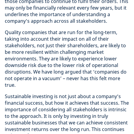
those companies to continue to fulfil their orders. This
may only be financially relevant every few years, but it
underlines the importance of understanding a
company’s approach across all stakeholders.
Quality companies that are run for the long-term,
taking into account their impact on all of their
stakeholders, not just their shareholders, are likely to
be more resilient within challenging market
environments. They are likely to experience lower
downside risk due to the lower risk of operational
disruptions. We have long argued that ‘companies do
not operate in a vacuum’ – never has this felt more
true.
Sustainable investing is not just about a company’s
financial success, but how it achieves that success. The
importance of considering all stakeholders is intrinsic
to the approach. It is only by investing in truly
sustainable businesses that we can achieve consistent
investment returns over the long run. This continues