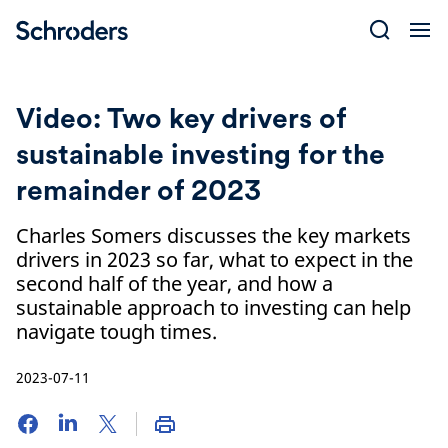
Skip
to
content
Video: Two key drivers of
sustainable investing for the
remainder of 2023
Charles Somers discusses the key markets
drivers in 2023 so far, what to expect in the
second half of the year, and how a
sustainable approach to investing can help
navigate tough times.
2023-07-11