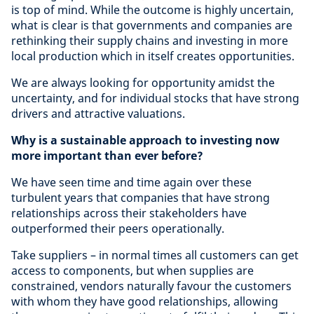
is top of mind. While the outcome is highly uncertain,
what is clear is that governments and companies are
rethinking their supply chains and investing in more
local production which in itself creates opportunities.
We are always looking for opportunity amidst the
uncertainty, and for individual stocks that have strong
drivers and attractive valuations.
Why is a sustainable approach to investing now
more important than ever before?
We have seen time and time again over these
turbulent years that companies that have strong
relationships across their stakeholders have
outperformed their peers operationally.
Take suppliers – in normal times all customers can get
access to components, but when supplies are
constrained, vendors naturally favour the customers
with whom they have good relationships, allowing