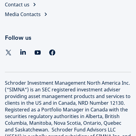
Contact us
Media Contacts
Follow us
Schroder Investment Management North America Inc.
(“SIMNA”) is an SEC registered investment adviser
providing asset management products and services to
clients in the US and in Canada, NRD Number 12130.
Registered as a Portfolio Manager in Canada with the
securities regulatory authorities in Alberta, British
Columbia, Manitoba, Nova Scotia, Ontario, Quebec
and Saskatchewan. Schroder Fund Advisors LLC