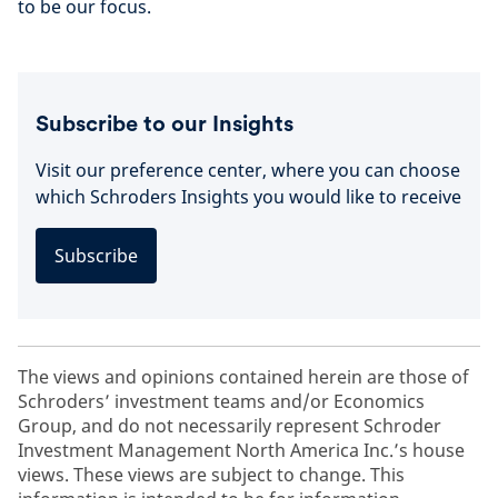
to be our focus.
Subscribe to our Insights
Visit our preference center, where you can choose
which Schroders Insights you would like to receive
Subscribe
The views and opinions contained herein are those of
Schroders’ investment teams and/or Economics
Group, and do not necessarily represent Schroder
Investment Management North America Inc.’s house
views. These views are subject to change. This