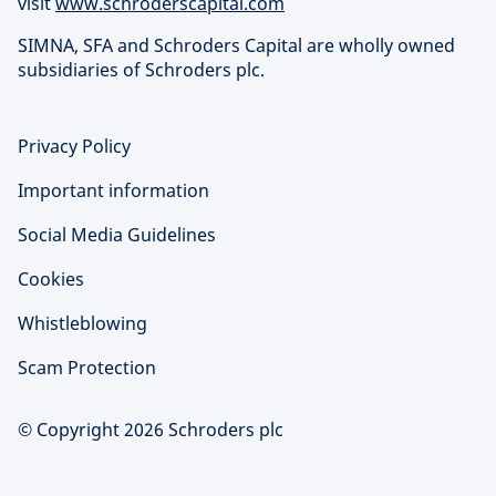
visit
www.schroderscapital.com
SIMNA, SFA and Schroders Capital are wholly owned
subsidiaries of Schroders plc.
Privacy Policy
Important information
Social Media Guidelines
Cookies
Whistleblowing
Scam Protection
© Copyright 2026 Schroders plc