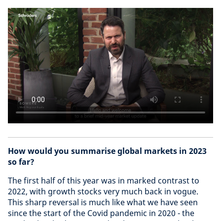
How would you summarise global markets in 2023
so far?
The first half of this year was in marked contrast to
2022, with growth stocks very much back in vogue.
This sharp reversal is much like what we have seen
since the start of the Covid pandemic in 2020 - the