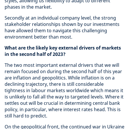
styles, allowing us flexibility to adapt to different
phases in the market.
Secondly at an individual company level, the strong
stakeholder relationships shown by our investments
have allowed them to navigate this challenging
environment better than most.
What are the likely key external drivers of markets
in the second half of 2023?
The two most important external drivers that we will
remain focused on during the second half of this year
are inflation and geopolitics. While inflation is on a
declining trajectory, there is still considerable
tightness in labour markets worldwide which means it
is unlikely to fall all the way to targeted levels. Where it
settles out will be crucial in determining central bank
policy, in particular, where interest rates head. This is
still hard to predict.
On the geopolitical front, the continued war in Ukraine