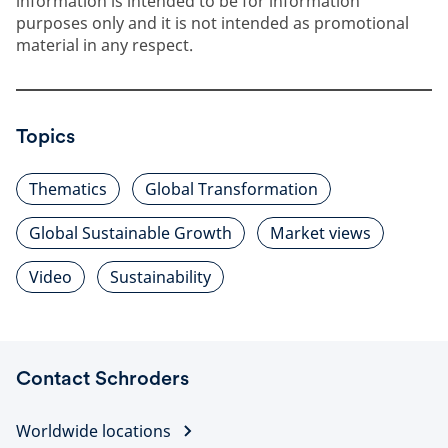
information is intended to be for information
purposes only and it is not intended as promotional
material in any respect.
Topics
Thematics
Global Transformation
Global Sustainable Growth
Market views
Video
Sustainability
Contact Schroders
Worldwide locations