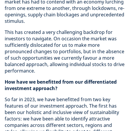
market has had to contend with an economy lurching
from one extreme to another, through lockdowns, re-
openings, supply chain blockages and unprecedented
stimulus.
This has created a very challenging backdrop for
investors to navigate. On occasion the market was
sufficiently dislocated for us to make more
pronounced changes to portfolios, but in the absence
of such opportunities we currently favour a more
balanced approach, allowing individual stocks to drive
performance.
How have we benefitted from our differentiated
investment approach?
So far in 2023, we have benefitted from two key
features of our investment approach. The first has
been our holistic and inclusive view of sustainability
factors: we have been able to identify attractive
companies across different sectors, regions and