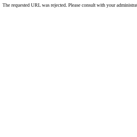
The requested URL was rejected. Please consult with your administrat