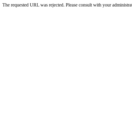
The requested URL was rejected. Please consult with your administrat