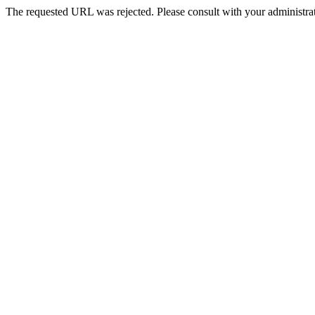
The requested URL was rejected. Please consult with your administrat