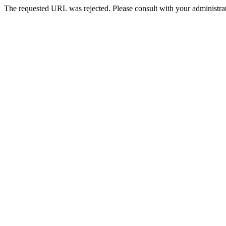
The requested URL was rejected. Please consult with your administrat