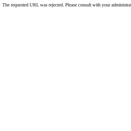
The requested URL was rejected. Please consult with your administrat