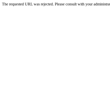
The requested URL was rejected. Please consult with your administrat