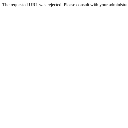
The requested URL was rejected. Please consult with your administrat