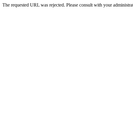
The requested URL was rejected. Please consult with your administrat