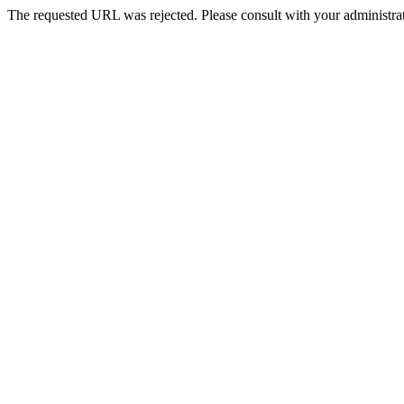
The requested URL was rejected. Please consult with your administrat