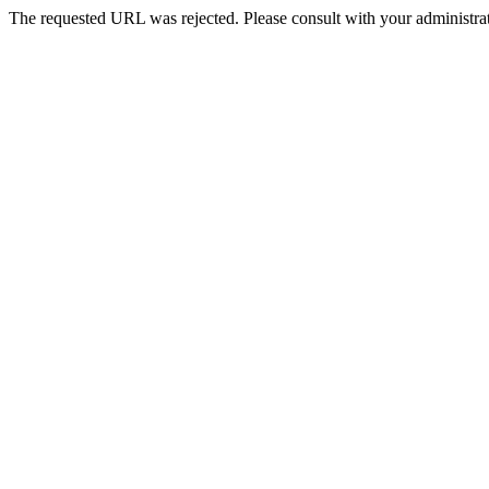
The requested URL was rejected. Please consult with your administrat