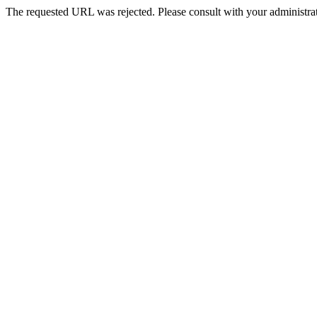
The requested URL was rejected. Please consult with your administrat