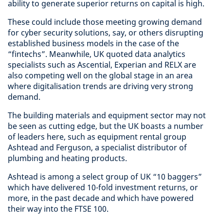
ability to generate superior returns on capital is high.
These could include those meeting growing demand
for cyber security solutions, say, or others disrupting
established business models in the case of the
“fintechs”. Meanwhile, UK quoted data analytics
specialists such as Ascential, Experian and RELX are
also competing well on the global stage in an area
where digitalisation trends are driving very strong
demand.
The building materials and equipment sector may not
be seen as cutting edge, but the UK boasts a number
of leaders here, such as equipment rental group
Ashtead and Ferguson, a specialist distributor of
plumbing and heating products.
Ashtead is among a select group of UK “10 baggers”
which have delivered 10-fold investment returns, or
more, in the past decade and which have powered
their way into the FTSE 100.