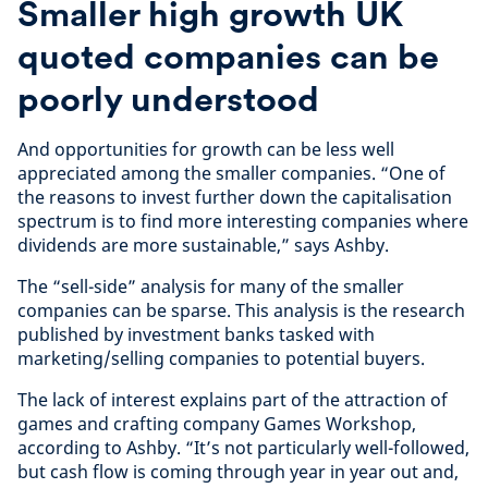
Smaller high growth UK
quoted companies can be
poorly understood
And opportunities for growth can be less well
appreciated among the smaller companies. “One of
the reasons to invest further down the capitalisation
spectrum is to find more interesting companies where
dividends are more sustainable,” says Ashby.
The “sell-side” analysis for many of the smaller
companies can be sparse. This analysis is the research
published by investment banks tasked with
marketing/selling companies to potential buyers.
The lack of interest explains part of the attraction of
games and crafting company Games Workshop,
according to Ashby. “It’s not particularly well-followed,
but cash flow is coming through year in year out and,