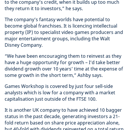
to the company’s credit, when it builds up too much
they return it to investors,” he says.
The company’s fantasy worlds have potential to
become global franchises. It is licencing intellectual
property (IP) to specialist video games producers and
major entertainment groups, including the Walt
Disney Company.
“We have been encouraging them to reinvest as they
have a huge opportunity for growth – I’d take better
dividend growth over 10 years’ time at the expense of
some growth in the short term,” Ashby says.
Games Workshop is covered by just four sell-side
analysts which is low for a company with a market
capitalisation just outside of the FTSE 100.
It is another UK company to have achieved 10 bagger
status in the past decade, generating investors a 21-
fold return based on share price appreciation alone,
but 40-fold with dividends reinvested on a total return