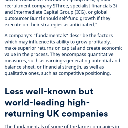
recruitment company SThree, specialist financials 3i
and Intermediate Capital Group (ICG), or global
outsourcer Bunzl should self-fund growth if they
execute on their strategies as anticipated.”
A company’s “fundamentals” describe the factors
which may influence its ability to grow profitably,
make superior returns on capital and create economic
value in the process. They encompass quantitative
measures, such as earnings-generating potential and
balance sheet, or financial strength, as well as
qualitative ones, such as competitive positioning.
Less well-known but
world-leading high-
returning UK companies
The fundamentals of some of the large companies in