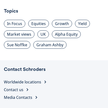
Topics
In Focus
Equities
Growth
Yield
Market views
UK
Alpha Equity
Sue Noffke
Graham Ashby
Contact Schroders
Worldwide locations
Contact us
Media Contacts