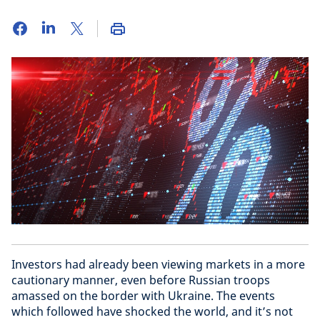
Investors had already been viewing markets in a more
cautionary manner, even before Russian troops
amassed on the border with Ukraine. The events
which followed have shocked the world, and it’s not