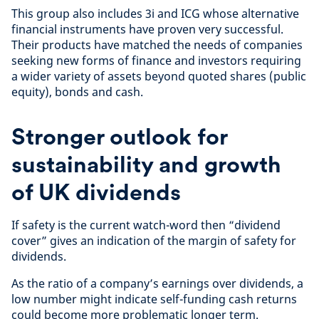
This group also includes 3i and ICG whose alternative
financial instruments have proven very successful.
Their products have matched the needs of companies
seeking new forms of finance and investors requiring
a wider variety of assets beyond quoted shares (public
equity), bonds and cash.
Stronger outlook for
sustainability and growth
of UK dividends
If safety is the current watch-word then “dividend
cover” gives an indication of the margin of safety for
dividends.
As the ratio of a company’s earnings over dividends, a
low number might indicate self-funding cash returns
could become more problematic longer term.