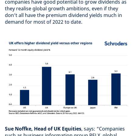
companies have good potential to grow dividends as
they realise global growth ambitions, even if they
don’t all have the premium dividend yields much in
demand for most of 2022 to date.
Sue Noffke, Head of UK Equities
, says: “Companies
such as business information group RELX, global