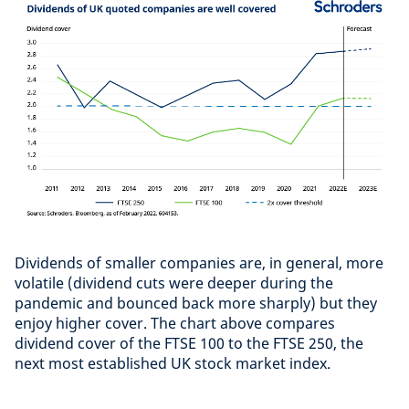
Dividends of smaller companies are, in general, more
volatile (dividend cuts were deeper during the
pandemic and bounced back more sharply) but they
enjoy higher cover. The chart above compares
dividend cover of the FTSE 100 to the FTSE 250, the
next most established UK stock market index.