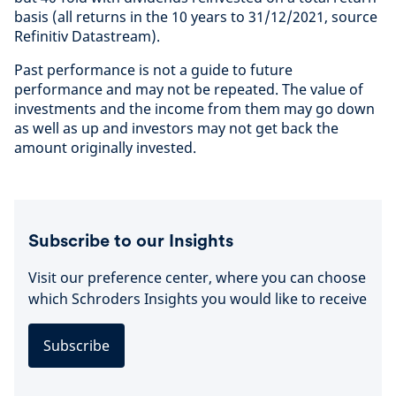
basis (all returns in the 10 years to 31/12/2021, source
Refinitiv Datastream).
Past performance is not a guide to future
performance and may not be repeated. The value of
investments and the income from them may go down
as well as up and investors may not get back the
amount originally invested.
Subscribe to our Insights
Visit our preference center, where you can choose
which Schroders Insights you would like to receive
Subscribe