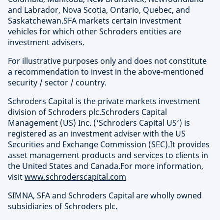
and Labrador, Nova Scotia, Ontario, Quebec, and
Saskatchewan.SFA markets certain investment
vehicles for which other Schroders entities are
investment advisers.
For illustrative purposes only and does not constitute
a recommendation to invest in the above-mentioned
security / sector / country.
Schroders Capital is the private markets investment
division of Schroders plc.Schroders Capital
Management (US) Inc. (‘Schroders Capital US’) is
registered as an investment adviser with the US
Securities and Exchange Commission (SEC).It provides
asset management products and services to clients in
the United States and Canada.For more information,
visit
www.schroderscapital.com
SIMNA, SFA and Schroders Capital are wholly owned
subsidiaries of Schroders plc.