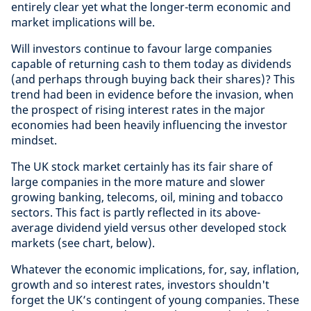
entirely clear yet what the longer-term economic and
market implications will be.
Will investors continue to favour large companies
capable of returning cash to them today as dividends
(and perhaps through buying back their shares)? This
trend had been in evidence before the invasion, when
the prospect of rising interest rates in the major
economies had been heavily influencing the investor
mindset.
The UK stock market certainly has its fair share of
large companies in the more mature and slower
growing banking, telecoms, oil, mining and tobacco
sectors. This fact is partly reflected in its above-
average dividend yield versus other developed stock
markets (see chart, below).
Whatever the economic implications, for, say, inflation,
growth and so interest rates, investors shouldn't
forget the UK’s contingent of young companies. These