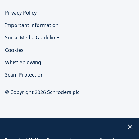
Privacy Policy
Important information
Social Media Guidelines
Cookies
Whistleblowing
Scam Protection
© Copyright 2026 Schroders plc