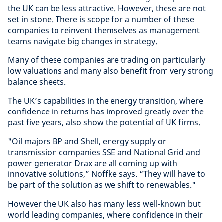
the UK can be less attractive. However, these are not
set in stone. There is scope for a number of these
companies to reinvent themselves as management
teams navigate big changes in strategy.
Many of these companies are trading on particularly
low valuations and many also benefit from very strong
balance sheets.
The UK’s capabilities in the energy transition, where
confidence in returns has improved greatly over the
past five years, also show the potential of UK firms.
"Oil majors BP and Shell, energy supply or
transmission companies SSE and National Grid and
power generator Drax are all coming up with
innovative solutions,” Noffke says. “They will have to
be part of the solution as we shift to renewables."
However the UK also has many less well-known but
world leading companies, where confidence in their