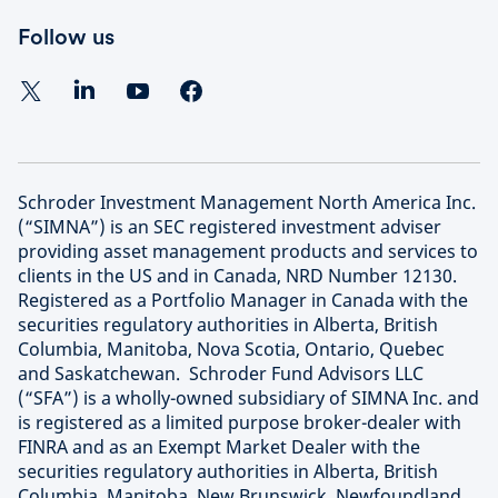
Follow us
Schroder Investment Management North America Inc.
(“SIMNA”) is an SEC registered investment adviser
providing asset management products and services to
clients in the US and in Canada, NRD Number 12130.
Registered as a Portfolio Manager in Canada with the
securities regulatory authorities in Alberta, British
Columbia, Manitoba, Nova Scotia, Ontario, Quebec
and Saskatchewan. Schroder Fund Advisors LLC
(“SFA”) is a wholly-owned subsidiary of SIMNA Inc. and
is registered as a limited purpose broker-dealer with
FINRA and as an Exempt Market Dealer with the
securities regulatory authorities in Alberta, British
Columbia, Manitoba, New Brunswick, Newfoundland