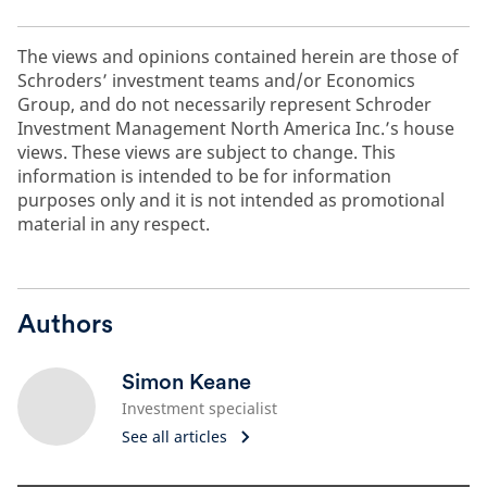
The views and opinions contained herein are those of
Schroders’ investment teams and/or Economics
Group, and do not necessarily represent Schroder
Investment Management North America Inc.’s house
views. These views are subject to change. This
information is intended to be for information
purposes only and it is not intended as promotional
material in any respect.
Authors
Simon Keane
Investment specialist
See all articles