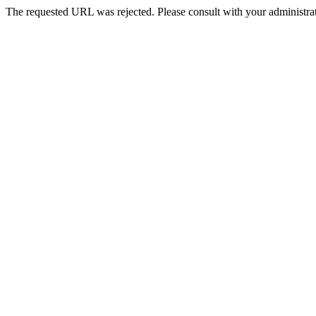
The requested URL was rejected. Please consult with your administrat