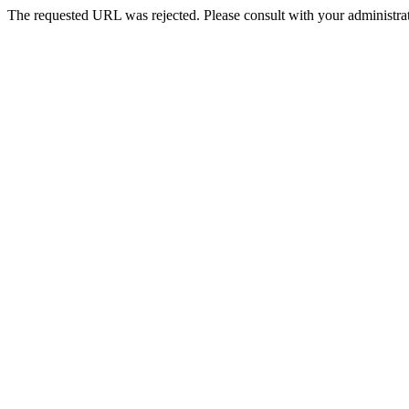
The requested URL was rejected. Please consult with your administrat