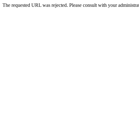
The requested URL was rejected. Please consult with your administrat