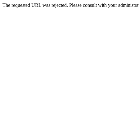
The requested URL was rejected. Please consult with your administrat