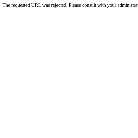
The requested URL was rejected. Please consult with your administrat