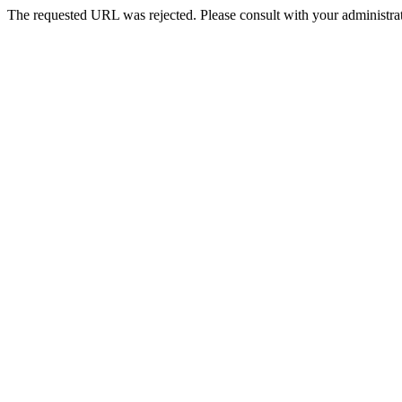
The requested URL was rejected. Please consult with your administrat