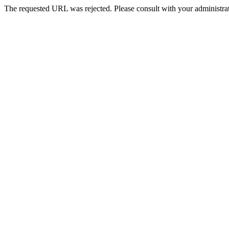
The requested URL was rejected. Please consult with your administrat