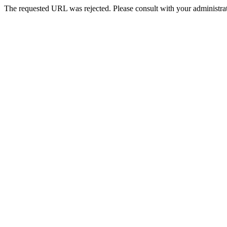
The requested URL was rejected. Please consult with your administrat