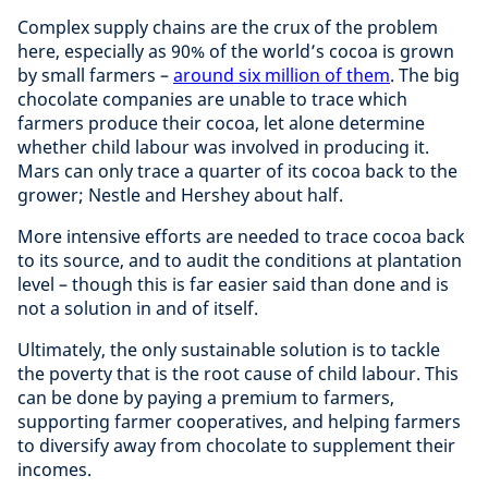
Complex supply chains are the crux of the problem
here, especially as 90% of the world’s cocoa is grown
by small farmers –
around six million of them
. The big
chocolate companies are unable to trace which
farmers produce their cocoa, let alone determine
whether child labour was involved in producing it.
Mars can only trace a quarter of its cocoa back to the
grower; Nestle and Hershey about half.
More intensive efforts are needed to trace cocoa back
to its source, and to audit the conditions at plantation
level – though this is far easier said than done and is
not a solution in and of itself.
Ultimately, the only sustainable solution is to tackle
the poverty that is the root cause of child labour. This
can be done by paying a premium to farmers,
supporting farmer cooperatives, and helping farmers
to diversify away from chocolate to supplement their
incomes.