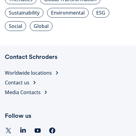
Sustainability
Environmental
ESG
Social
Global
Contact Schroders
Worldwide locations
Contact us
Media Contacts
Follow us