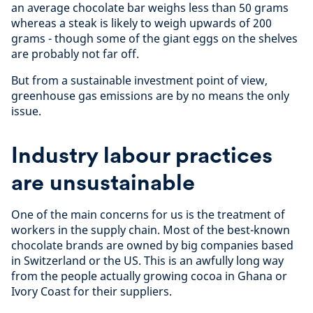
an average chocolate bar weighs less than 50 grams
whereas a steak is likely to weigh upwards of 200
grams - though some of the giant eggs on the shelves
are probably not far off.
But from a sustainable investment point of view,
greenhouse gas emissions are by no means the only
issue.
Industry labour practices
are unsustainable
One of the main concerns for us is the treatment of
workers in the supply chain. Most of the best-known
chocolate brands are owned by big companies based
in Switzerland or the US. This is an awfully long way
from the people actually growing cocoa in Ghana or
Ivory Coast for their suppliers.