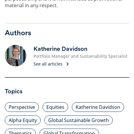
material in any respect.
Authors
Katherine Davidson
Portfolio Manager and Sustainability Specialist
See all articles
Topics
Perspective
Equities
Katherine Davidson
Alpha Equity
Global Sustainable Growth
Thematics
Global Transformation