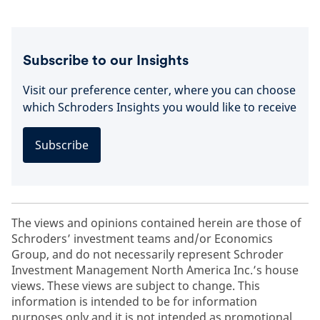
Subscribe to our Insights
Visit our preference center, where you can choose
which Schroders Insights you would like to receive
Subscribe
The views and opinions contained herein are those of
Schroders’ investment teams and/or Economics
Group, and do not necessarily represent Schroder
Investment Management North America Inc.’s house
views. These views are subject to change. This
information is intended to be for information
purposes only and it is not intended as promotional