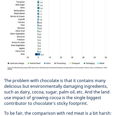
The problem with chocolate is that it contains many
delicious but environmentally damaging ingredients,
such as dairy, cocoa, sugar, palm oil, etc. And the land
use impact of growing cocoa is the single biggest
contributor to chocolate’s sticky footprint.
To be fair, the comparison with red meat is a bit harsh: