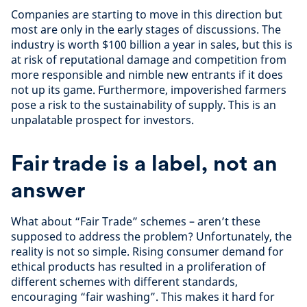
Companies are starting to move in this direction but
most are only in the early stages of discussions. The
industry is worth $100 billion a year in sales, but this is
at risk of reputational damage and competition from
more responsible and nimble new entrants if it does
not up its game. Furthermore, impoverished farmers
pose a risk to the sustainability of supply. This is an
unpalatable prospect for investors.
Fair trade is a label, not an
answer
What about “Fair Trade” schemes – aren’t these
supposed to address the problem? Unfortunately, the
reality is not so simple. Rising consumer demand for
ethical products has resulted in a proliferation of
different schemes with different standards,
encouraging “fair washing”. This makes it hard for