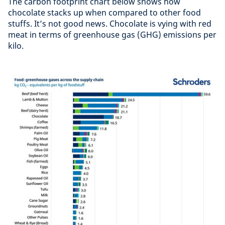
The carbon footprint chart below shows how
chocolate stacks up when compared to other food
stuffs. It’s not good news. Chocolate is vying with red
meat in terms of greenhouse gas (GHG) emissions per
kilo.