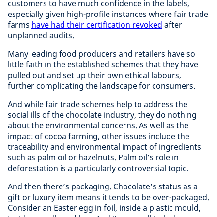
customers to have much confidence in the labels,
especially given high-profile instances where fair trade
farms
have had their certification revoked
after
unplanned audits.
Many leading food producers and retailers have so
little faith in the established schemes that they have
pulled out and set up their own ethical labours,
further complicating the landscape for consumers.
And while fair trade schemes help to address the
social ills of the chocolate industry, they do nothing
about the environmental concerns. As well as the
impact of cocoa farming, other issues include the
traceability and environmental impact of ingredients
such as palm oil or hazelnuts. Palm oil’s role in
deforestation is a particularly controversial topic.
And then there’s packaging. Chocolate’s status as a
gift or luxury item means it tends to be over-packaged.
Consider an Easter egg in foil, inside a plastic mould,