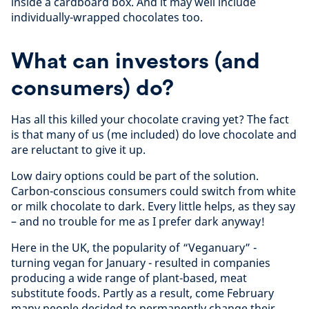
inside a cardboard box. And it may well include
individually-wrapped chocolates too.
What can investors (and
consumers) do?
Has all this killed your chocolate craving yet? The fact
is that many of us (me included) do love chocolate and
are reluctant to give it up.
Low dairy options could be part of the solution.
Carbon-conscious consumers could switch from white
or milk chocolate to dark. Every little helps, as they say
– and no trouble for me as I prefer dark anyway!
Here in the UK, the popularity of “Veganuary” -
turning vegan for January - resulted in companies
producing a wide range of plant-based, meat
substitute foods. Partly as a result, come February
many people decided to permanently change their