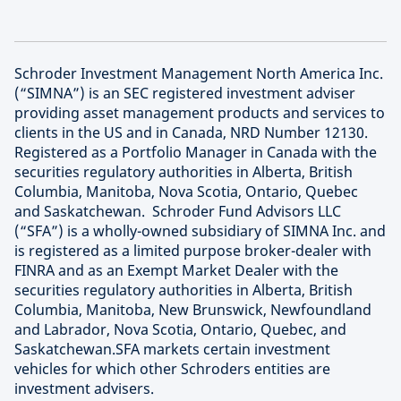
Schroder Investment Management North America Inc.
(“SIMNA”) is an SEC registered investment adviser
providing asset management products and services to
clients in the US and in Canada, NRD Number 12130.
Registered as a Portfolio Manager in Canada with the
securities regulatory authorities in Alberta, British
Columbia, Manitoba, Nova Scotia, Ontario, Quebec
and Saskatchewan. Schroder Fund Advisors LLC
(“SFA”) is a wholly-owned subsidiary of SIMNA Inc. and
is registered as a limited purpose broker-dealer with
FINRA and as an Exempt Market Dealer with the
securities regulatory authorities in Alberta, British
Columbia, Manitoba, New Brunswick, Newfoundland
and Labrador, Nova Scotia, Ontario, Quebec, and
Saskatchewan.SFA markets certain investment
vehicles for which other Schroders entities are
investment advisers.