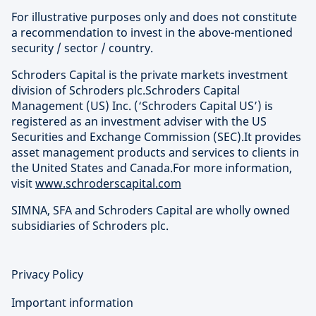
For illustrative purposes only and does not constitute
a recommendation to invest in the above-mentioned
security / sector / country.
Schroders Capital is the private markets investment
division of Schroders plc.Schroders Capital
Management (US) Inc. (‘Schroders Capital US’) is
registered as an investment adviser with the US
Securities and Exchange Commission (SEC).It provides
asset management products and services to clients in
the United States and Canada.For more information,
visit
www.schroderscapital.com
SIMNA, SFA and Schroders Capital are wholly owned
subsidiaries of Schroders plc.
Privacy Policy
Important information