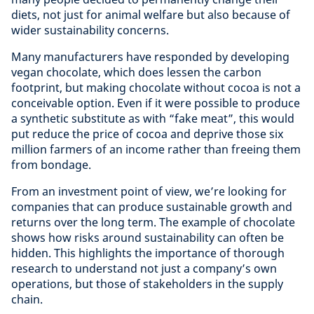
diets, not just for animal welfare but also because of
wider sustainability concerns.
Many manufacturers have responded by developing
vegan chocolate, which does lessen the carbon
footprint, but making chocolate without cocoa is not a
conceivable option. Even if it were possible to produce
a synthetic substitute as with “fake meat”, this would
put reduce the price of cocoa and deprive those six
million farmers of an income rather than freeing them
from bondage.
From an investment point of view, we’re looking for
companies that can produce sustainable growth and
returns over the long term. The example of chocolate
shows how risks around sustainability can often be
hidden. This highlights the importance of thorough
research to understand not just a company’s own
operations, but those of stakeholders in the supply
chain.