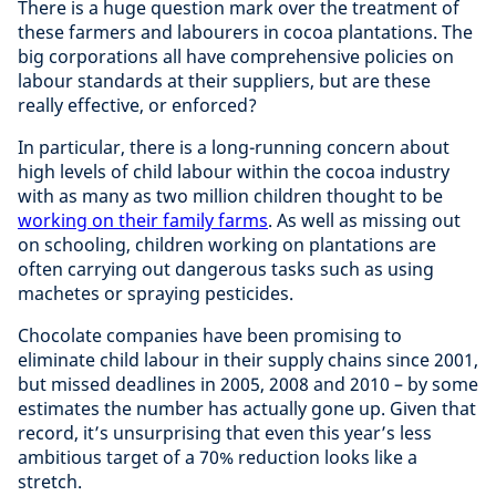
There is a huge question mark over the treatment of
these farmers and labourers in cocoa plantations. The
big corporations all have comprehensive policies on
labour standards at their suppliers, but are these
really effective, or enforced?
In particular, there is a long-running concern about
high levels of child labour within the cocoa industry
with as many as two million children thought to be
working on their family farms
. As well as missing out
on schooling, children working on plantations are
often carrying out dangerous tasks such as using
machetes or spraying pesticides.
Chocolate companies have been promising to
eliminate child labour in their supply chains since 2001,
but missed deadlines in 2005, 2008 and 2010 – by some
estimates the number has actually gone up. Given that
record, it’s unsurprising that even this year’s less
ambitious target of a 70% reduction looks like a
stretch.