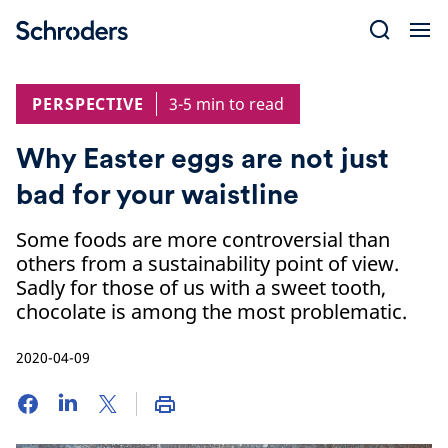
Skip
to
content
PERSPECTIVE
3-5 min to read
Why Easter eggs are not just
bad for your waistline
Some foods are more controversial than
others from a sustainability point of view.
Sadly for those of us with a sweet tooth,
chocolate is among the most problematic.
2020-04-09