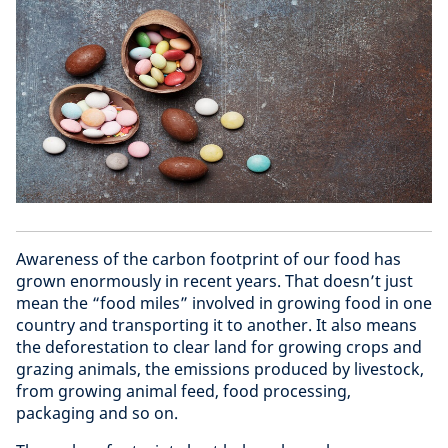
Awareness of the carbon footprint of our food has
grown enormously in recent years. That doesn’t just
mean the “food miles” involved in growing food in one
country and transporting it to another. It also means
the deforestation to clear land for growing crops and
grazing animals, the emissions produced by livestock,
from growing animal feed, food processing,
packaging and so on.