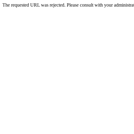
The requested URL was rejected. Please consult with your administrat