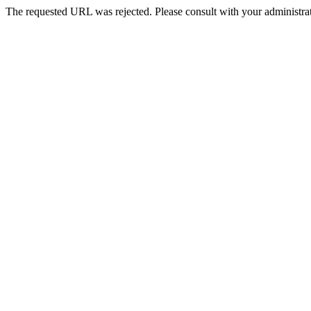
The requested URL was rejected. Please consult with your administrat