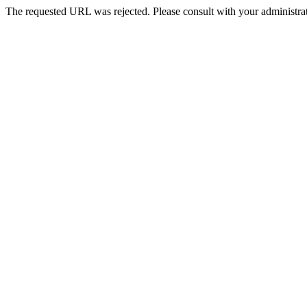
The requested URL was rejected. Please consult with your administrat