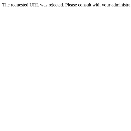
The requested URL was rejected. Please consult with your administrat