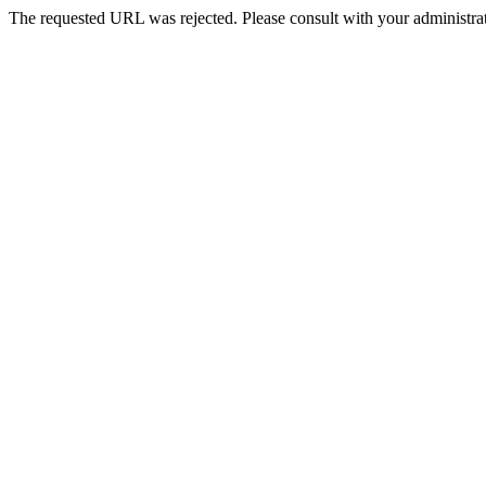
The requested URL was rejected. Please consult with your administrat