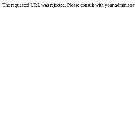
The requested URL was rejected. Please consult with your administrat