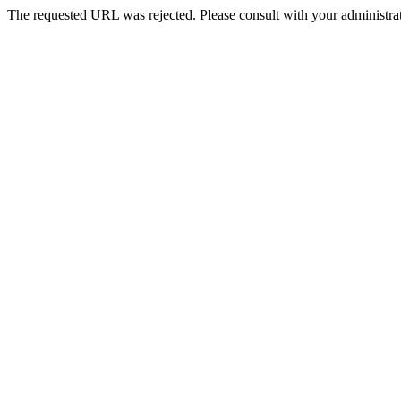
The requested URL was rejected. Please consult with your administrat