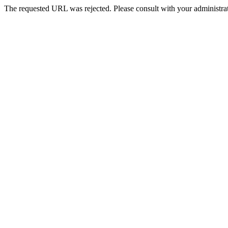
The requested URL was rejected. Please consult with your administrat