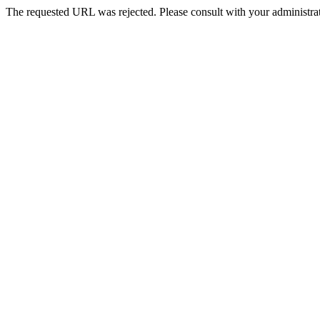
The requested URL was rejected. Please consult with your administrat